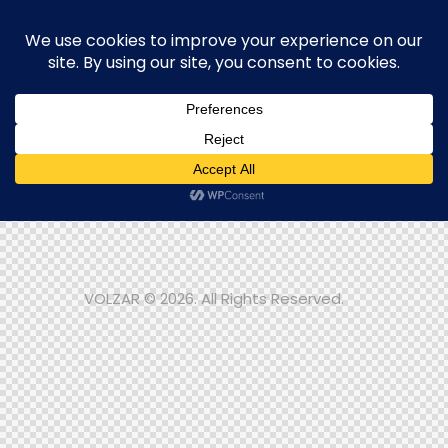
One piece. One story. Yours to
keep.
Contact us
The Journey
Blog
Contacts
VOLZAR © 2026. All Rights Reserved.