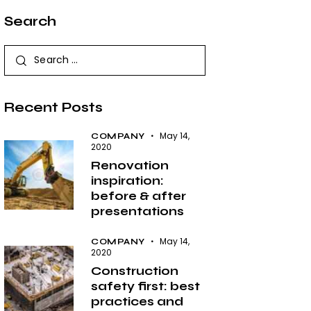
Search
Search
for:
Recent Posts
May 14,
COMPANY
2020
Renovation
inspiration:
before & after
presentations
May 14,
COMPANY
2020
Construction
safety first: best
practices and