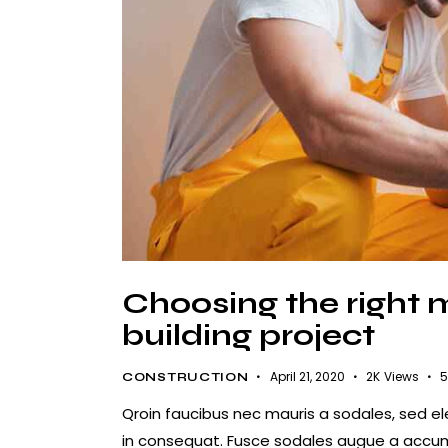
Choosing the right m
building project
April 21, 2020
2K
Views
5
CONSTRUCTION
Qroin faucibus nec mauris a sodales, sed e
in consequat. Fusce sodales augue a accumsa