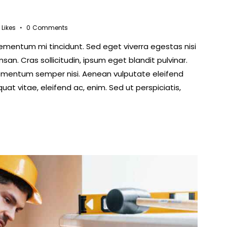
Likes
0
Comments
lementum mi tincidunt. Sed eget viverra egestas nisi
n. Cras sollicitudin, ipsum eget blandit pulvinar.
lementum semper nisi. Aenean vulputate eleifend
quat vitae, eleifend ac, enim. Sed ut perspiciatis,