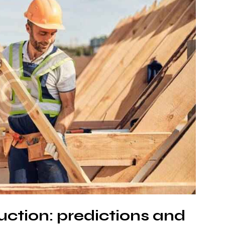
uction: predictions and