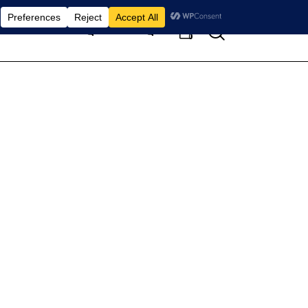
Search
Home
Pages
Blog
0