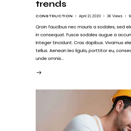
trends
April 21, 2020
3K
Views
9
CONSTRUCTION
Qroin faucibus nec mauris a sodales, sed e
in consequat. Fusce sodales augue a accumsa
Integer tincidunt. Cras dapibus. Vivamus e
tellus. Aenean leo ligula, porttitor eu, conse
unde omnis…