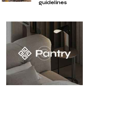
guidelines