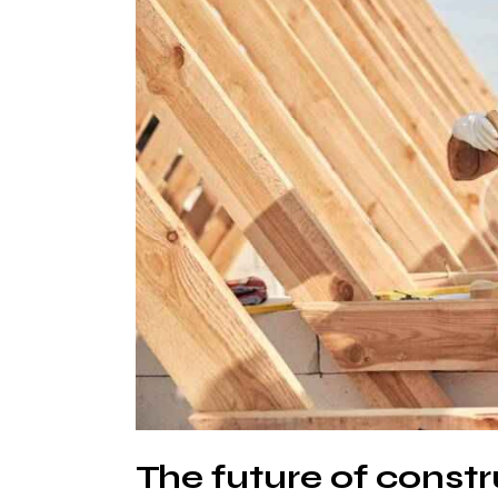
The future of constr