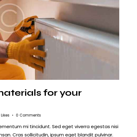
aterials for your
Likes
0
Comments
lementum mi tincidunt. Sed eget viverra egestas nisi
n. Cras sollicitudin, ipsum eget blandit pulvinar.