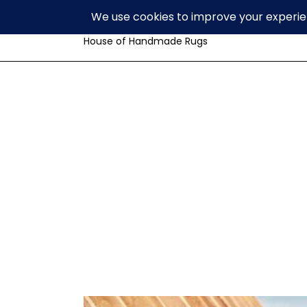
Volzar
House of Handmade Rugs