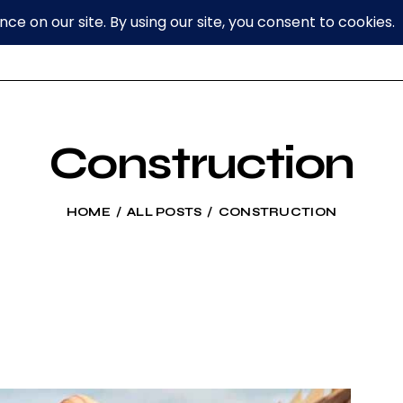
Construction
HOME
ALL POSTS
CONSTRUCTION