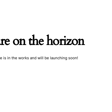
are on the horizon
h
e is in the works and will be launching soon!