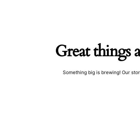
Great things 
Searc
Something big is brewing! Our stor