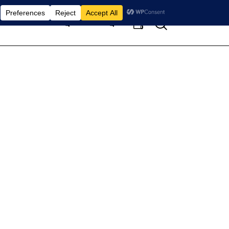
Search
Home
Pages
Blog
0