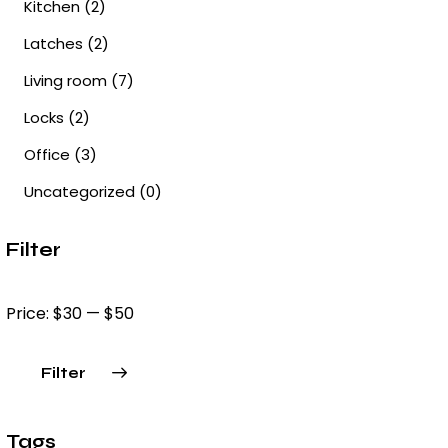
Kitchen
(2)
Latches
(2)
Living room
(7)
Locks
(2)
Office
(3)
Uncategorized
(0)
Filter
Price:
$30
—
$50
Filter
Min
Max
price
price
Tags