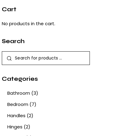
Cart
No products in the cart.
Search
Categories
Bathroom
(3)
Bedroom
(7)
Handles
(2)
Hinges
(2)