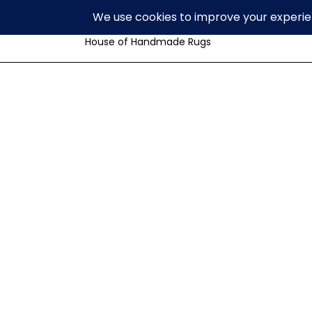
Volzar
House of Handmade Rugs