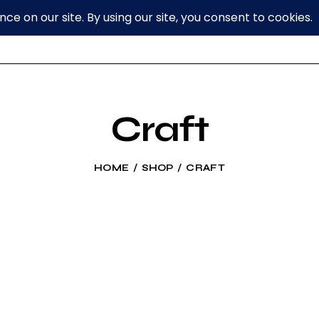
Craft
HOME
SHOP
CRAFT